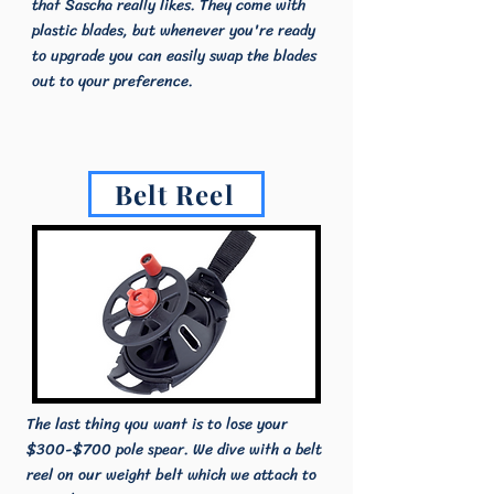
that Sascha really likes. They come with
plastic blades, but whenever you're ready
to upgrade you can easily swap the blades
out to your preference.
Belt Reel
The last thing you want is to lose your
$300-$700 pole spear. We dive with a belt
reel on our weight belt which we attach to