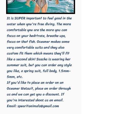
It is SUPER important to feel good in the
water when you're free diving. The more
comfortable you are the more you can
focus on your hedrtrate, breathe ups,
focus on that fish. Oceaner makes some
very comfortable suits and they also
custom fit them which means they'll fit
like a second skin! Sascha is wearing her
summer suit, but you can order any style
you like, a spring suit, full body, 1.5mm-
5mm, etc.
If you'd like to place an order on an
Oceaner Wetsuit, place an order through
us and we can get you a discount. If
you're interested shoot us an email.
Email:
spearitanimals@gmail.com