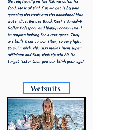
We rely heavily on the fish we catch for
food. Most of that fish we get is by pole
spearing the reefs and the occasional blue
water dive. We use Black Reef's Vandal-R
Roller Polespear and highly recommend it
to anyone looking for a new spear. They
are built from carbon fiber, so very light
to swim with, this also makes them super
efficient and fast, that tip will hit its
target faster than you can blink your eye!
Wetsuits