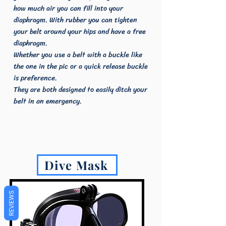
how much air you can fill into your
diaphragm. With rubber you can tighten
your belt around your hips and have a free
diaphragm.
Whether you use a belt with a buckle like
the one in the pic or a quick release buckle
is preference.
They are both designed to easily ditch your
belt in an emergency.
Dive Mask
REVIEWS