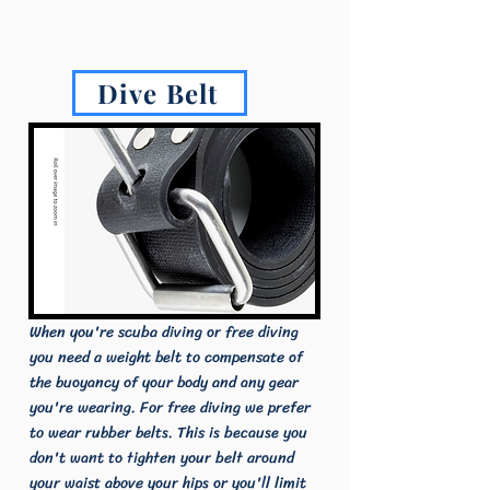
Dive Belt
When you're scuba diving or free diving
you need a weight belt to compensate of
the buoyancy of your body and any gear
you're wearing. For free diving we prefer
to wear rubber belts. This is because you
don't want to tighten your belt around
your waist above your hips or you'll limit