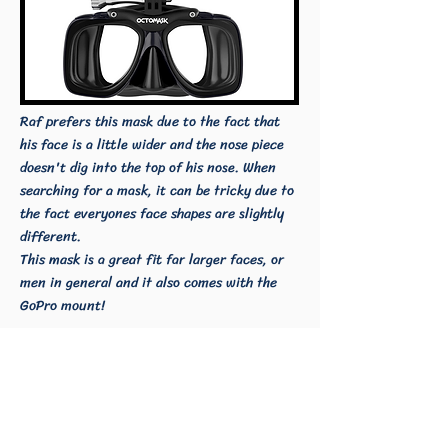
Raf prefers this mask due to the fact that
his face is a little wider and the nose piece
doesn't dig into the top of his nose. When
searching for a mask, it can be tricky due to
the fact everyones face shapes are slightly
different.
This mask is a great fit far larger faces, or
men in general and it also comes with the
GoPro mount!
Fin Blades