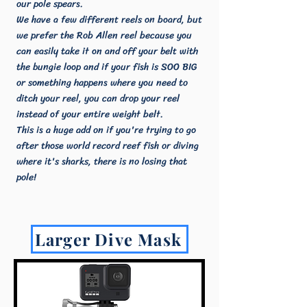
our pole spears.
We have a few different reels on board, but
we prefer the Rob Allen reel because you
can easily take it on and off your belt with
the bungie loop and if your fish is SOO BIG
or something happens where you need to
ditch your reel, you can drop your reel
instead of your entire weight belt.
This is a huge add on if you're trying to go
after those world record reef fish or diving
where it's sharks, there is no losing that
pole!
Larger Dive Mask