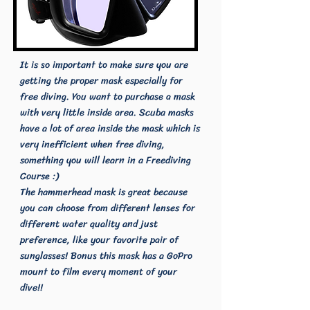
It is so important to make sure you are
getting the proper mask especially for
free diving. You want to purchase a mask
with very little inside area. Scuba masks
have a lot of area inside the mask which is
very inefficient when free diving,
something you will learn in a Freediving
Course :)
The hammerhead mask is great because
you can choose from different lenses for
different water quality and just
preference, like your favorite pair of
sunglasses! Bonus this mask has a GoPro
mount to film every moment of your
dive!!