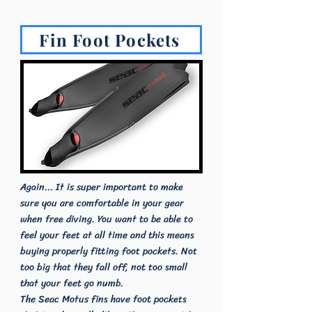
Fin Foot Pockets
Again... It is super important to make
sure you are comfortable in your gear
when free diving. You want to be able to
feel your feet at all time and this means
buying properly fitting foot pockets. Not
too big that they fall off, not too small
that your feet go numb.
The Seac Motus fins have foot pockets