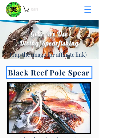
Cart
Gear We Use
Diving/Spearfishing
(Tap the image for affiliate link)
Black Reef Pole Spear