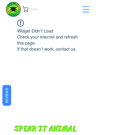
Cart
Widget Didn’t Load
Check your internet and refresh
this page.
If that doesn’t work, contact us.
REVIEWS
SPEAR IT ANIMAL