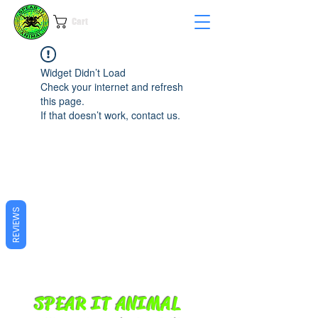
Cart
Widget Didn’t Load
Check your internet and refresh
this page.
If that doesn’t work, contact us.
REVIEWS
SPEAR IT ANIMAL