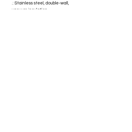
.: Stainless steel, double-wall,
vacuum insulation
.: Clear plastic lid
SPEAR IT ANIMAL
'Never Stop Chasing Tail'
Terms of Service
Refund Policy -
Privacy Policy
Join for Exclusive SIA Updates
Email
*
Subscribe
I want to subscribe to your mailing 
list.