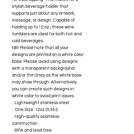
stylish beverage holder that
supports just about any artwork,
message, or design. Capable of
holding up to 12 oz., these wine
tumblers are ideal for both hot and
cold beverages.
NB! Please note that all your
designs are printed on a white color
base. Please avoid using designs
with a transparent background
and/or thin lines as the white base
may show through. Alternatively,
you can create such designs in
white color to avoid print issues.
.: Lightweight stainless steel
.: One Size: 12oz (0.35 l)
.: High-quality seamless
construction
.: BPA and lead free