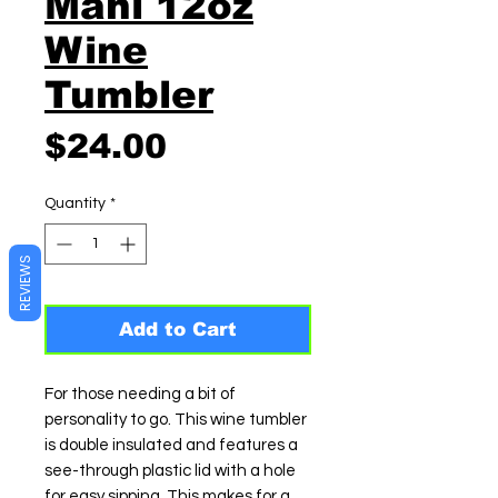
Mahi 12oz
Wine
Tumbler
Price
$24.00
Quantity
*
REVIEWS
Add to Cart
For those needing a bit of
personality to go. This wine tumbler
is double insulated and features a
see-through plastic lid with a hole
for easy sipping. This makes for a