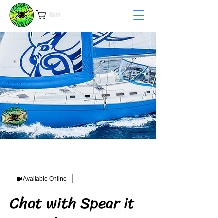
Cart
Available Online
Chat with Spear it