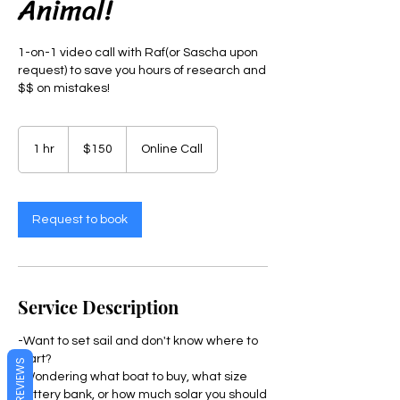
Animal!
1-on-1 video call with Raf(or Sascha upon
request) to save you hours of research and
$$ on mistakes!
150
US
1 hr
1
$150
Online Call
dollars
h
Request to book
Service Description
-Want to set sail and don't know where to
start?
REVIEWS
-Wondering what boat to buy, what size
battery bank, or how much solar you should