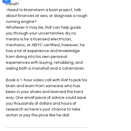
install?
-Need to brainstorm a boat project, talk
about finances at sea, or diagnose a rough
running engine?
Whatever it may be, Raf can help guide
you through your uncertainties. By no
means is he a licensed electrician,
mechanic, or ABYC certified, however, he
has a lot of experience and knowledge
from diving into his own personal
experiences with buying, rehabbing, and
sailing both a monohull and a catamaran.
Book a 1-hour video call with Raf to pick his
brain and learn from someone who has
been in your shoes and learned the hard
way. One small piece of advice could save
you thousands of dollars and hours of
research so here's your chance to take
action or pay the price like he did!