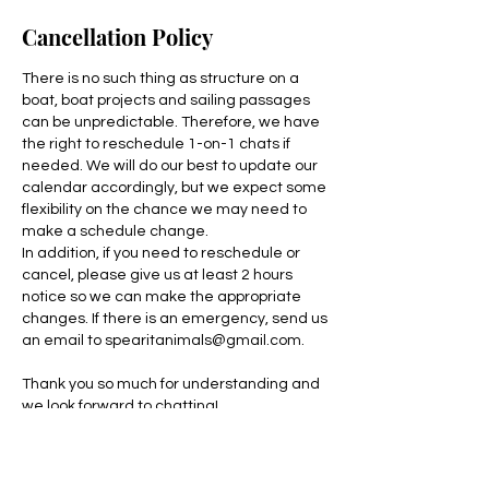
Cancellation Policy
There is no such thing as structure on a
boat, boat projects and sailing passages
can be unpredictable. Therefore, we have
the right to reschedule 1-on-1 chats if
needed. We will do our best to update our
calendar accordingly, but we expect some
flexibility on the chance we may need to
make a schedule change.
In addition, if you need to reschedule or
cancel, please give us at least 2 hours
notice so we can make the appropriate
changes. If there is an emergency, send us
an email to spearitanimals@gmail.com.
Thank you so much for understanding and
we look forward to chatting!