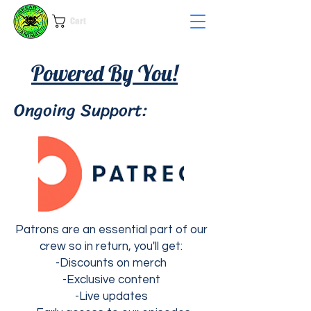
Cart
Powered By You!
Ongoing Support:
Patrons are an essential part of our
crew so in return, y
ou'll get:
-Discounts on merch
-Exclusive content
-Live updates