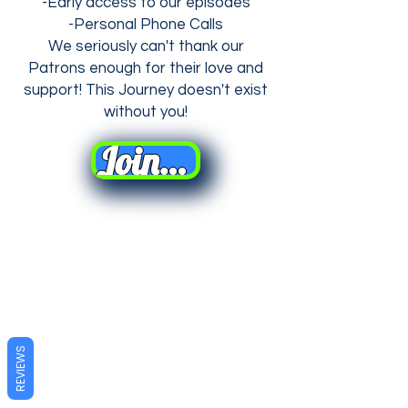
-Early access to our episodes
-Personal Phone Calls
We seriously can't thank our
Patrons enough for their love and
support! This Journey
doesn't
exist
without you!
Join Us on Patreon!
REVIEWS